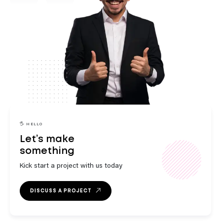
engaging
innovative
🖐️ HELLO
Let’s make
something
strategic
Kick start a project with us today
DISCUSS A PROJECT
outstanding
exceptional
engaging