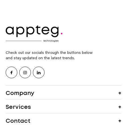
Check out our socials through the buttons below
and stay updated on the latest trends.
Company
Services
Contact