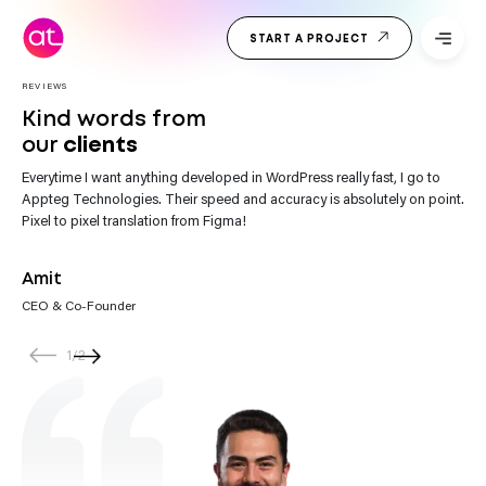
Skip
Top Web
to
START A PROJECT
Development
content
Company
India
REVIEWS
Kind words from
our
clients
Everytime I want anything developed in WordPress really fast, I go to
“Appteg Technologies team impresses with their website development.
Appteg Technologies. Their speed and accuracy is absolutely on point.
They’re not only skilled but also incredibly helpful. Every request gets
Pixel to pixel translation from Figma!
their prompt attention.”
Amit
CEO & Co-Founder
1
/
2