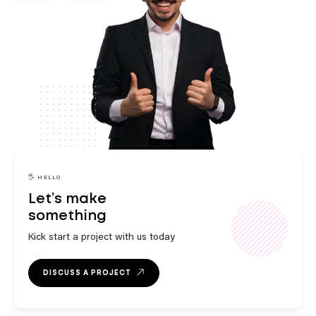
engaging
innovative
🖐️ HELLO
Let’s make
something
strategic
Kick start a project with us today
DISCUSS A PROJECT
outstanding
exceptional
engaging