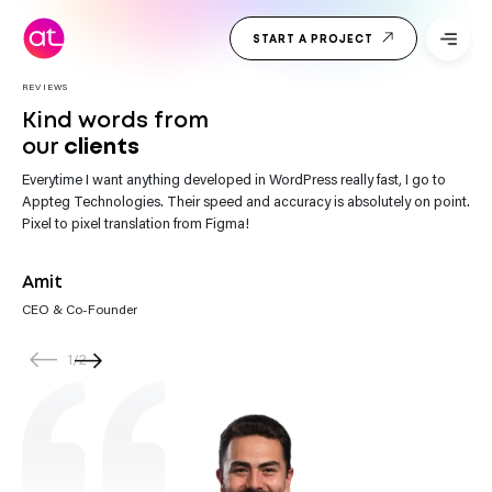
Skip
Top Web
to
START A PROJECT
Development
content
Company
India
REVIEWS
Kind words from
our
clients
Everytime I want anything developed in WordPress really fast, I go to
“Appteg Technologies team impresses with their website development.
Appteg Technologies. Their speed and accuracy is absolutely on point.
They’re not only skilled but also incredibly helpful. Every request gets
Pixel to pixel translation from Figma!
their prompt attention.”
Amit
CEO & Co-Founder
1
/
2