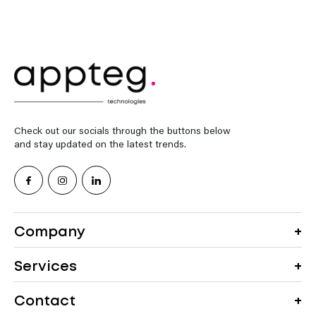
Check out our socials through the buttons below
and stay updated on the latest trends.
Company
Services
Contact