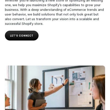
Whether you’re launching a new store or optimizing an existing
one, we help you maximize Shopify’s capabilities to grow your
business. With a deep understanding of eCommerce trends and
user behavior, we build solutions that not only look great but
also convert. Let us transform your vision into a scalable and
successful Shopify store.
LET'S CONNECT