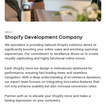
ABOUT
Shopify Development Company
We specialize in providing tailored Shopify solutions aimed at
significantly boosting your online sales and enriching customer
experiences. Our commitment to excellence drives us to create
visually captivating and highly functional online stores.
Each Shopify store we design is meticulously optimized for
performance, ensuring fast loading times and seamless
navigation. With a deep understanding of eCommerce dynamics,
our expert team focuses on integrating innovative features that
not only enhance usability but also increase conversion rates.
Partner with us to elevate your Shopify store and make a
lasting impression on your customers.