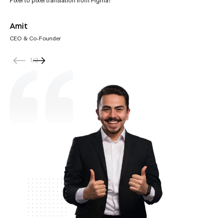
Amit
CEO & Co-Founder
1
/
2