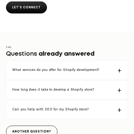
LET'S CONNECT
FAQ
Questions
already answered
What services do you offer for Shopify development?
How long does it take to develop a Shopify store?
Can you help with SEO for my Shopify store?
ANOTHER QUESTION?