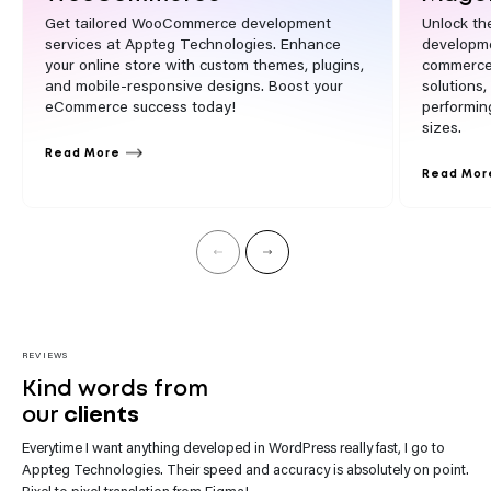
Get tailored WooCommerce development
Unlock th
services at Appteg Technologies. Enhance
developme
your online store with custom themes, plugins,
commerce 
and mobile-responsive designs. Boost your
solutions
eCommerce success today!
performin
sizes.
Read More
Read Mor
REVIEWS
Kind words from
our
clients
Everytime I want anything developed in WordPress really fast, I go to
“Appteg Technologies team impresses with their website development.
Appteg Technologies. Their speed and accuracy is absolutely on point.
They’re not only skilled but also incredibly helpful. Every request gets
Pixel to pixel translation from Figma!
their prompt attention.”