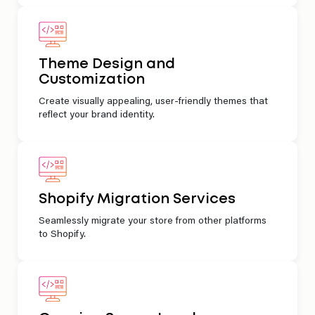
Theme Design and
Customization
Create visually appealing, user-friendly themes that
reflect your brand identity.
Shopify Migration Services
Seamlessly migrate your store from other platforms
to Shopify.