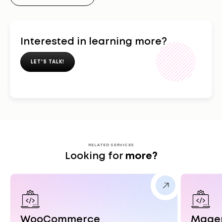
Interested in learning more?
LET'S TALK!
RELATED SERVICES
Looking for
more?
WooCommerce
Mage