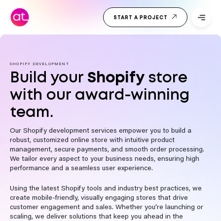
Skip
Top Web
to
START A PROJECT
Development
content
Company
India
SHOPIFY DEVELOPMENT
Build your
Shopify
store
with our award-winning
team.
Our Shopify development services empower you to build a
robust, customized online store with intuitive product
management, secure payments, and smooth order processing.
We tailor every aspect to your business needs, ensuring high
performance and a seamless user experience.
Using the latest Shopify tools and industry best practices, we
create mobile-friendly, visually engaging stores that drive
customer engagement and sales. Whether you’re launching or
scaling, we deliver solutions that keep you ahead in the