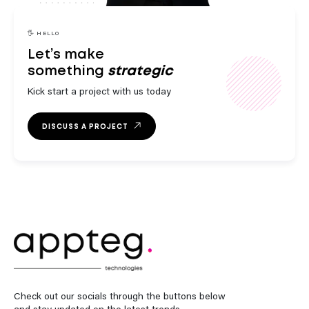
engaging
innovative
strategic
🖐️ HELLO
Let’s make
something
Kick start a project with us today
outstanding
DISCUSS A PROJECT
exceptional
engaging
Check out our socials through the buttons below
and stay updated on the latest trends.