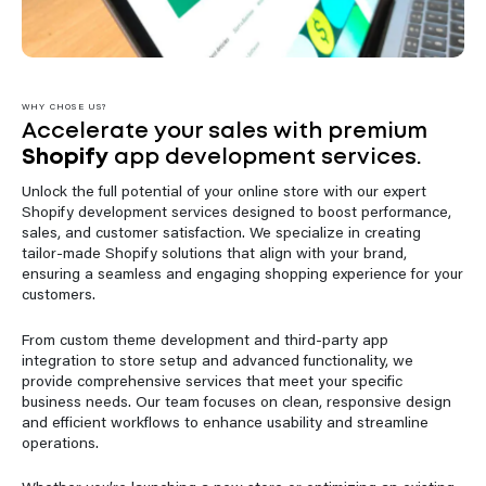
WHY CHOSE US?
Accelerate your sales with premium
Shopify
app development services.
Unlock the full potential of your online store with our expert
Shopify development services designed to boost performance,
sales, and customer satisfaction. We specialize in creating
tailor-made Shopify solutions that align with your brand,
ensuring a seamless and engaging shopping experience for your
customers.
From custom theme development and third-party app
integration to store setup and advanced functionality, we
provide comprehensive services that meet your specific
business needs. Our team focuses on clean, responsive design
and efficient workflows to enhance usability and streamline
operations.