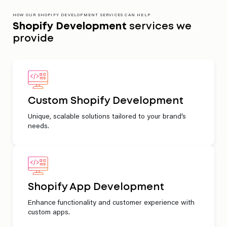
HOW OUR SHOPIFY DEVELOPMENT SERVICES CAN HELP
Shopify Development
services we
provide
Custom Shopify Development
Unique, scalable solutions tailored to your brand’s
needs.
Shopify App Development
Enhance functionality and customer experience with
custom apps.