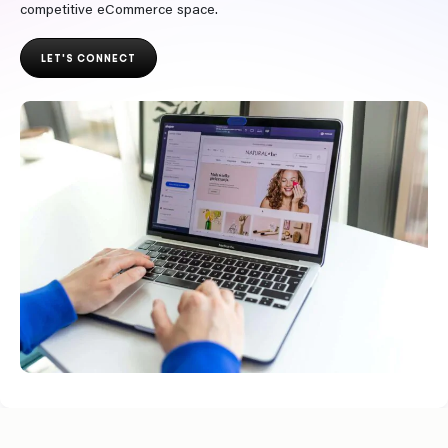
competitive eCommerce space.
LET'S CONNECT