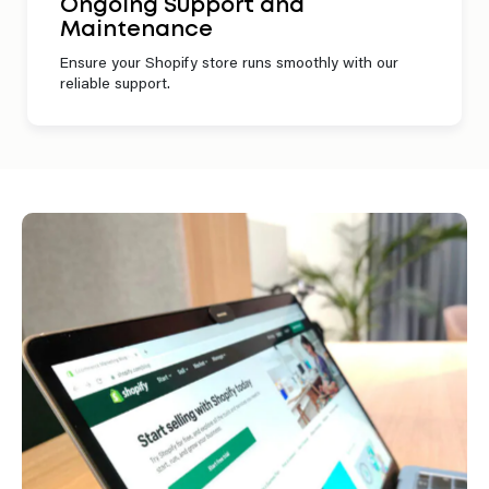
Ongoing Support and
Maintenance
Ensure your Shopify store runs smoothly with our
reliable support.