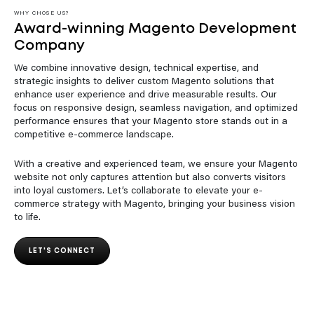
WHY CHOSE US?
Award-winning Magento Development
Company
We combine innovative design, technical expertise, and
strategic insights to deliver custom Magento solutions that
enhance user experience and drive measurable results. Our
focus on responsive design, seamless navigation, and optimized
performance ensures that your Magento store stands out in a
competitive e-commerce landscape.
With a creative and experienced team, we ensure your Magento
website not only captures attention but also converts visitors
into loyal customers. Let’s collaborate to elevate your e-
commerce strategy with Magento, bringing your business vision
to life.
LET'S CONNECT