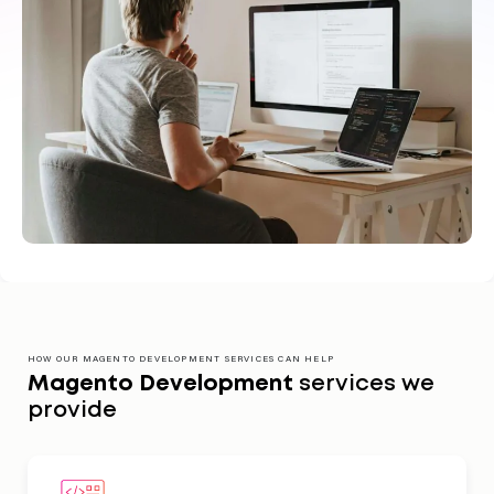
HOW OUR MAGENTO DEVELOPMENT SERVICES CAN HELP
Magento Development
services we
provide