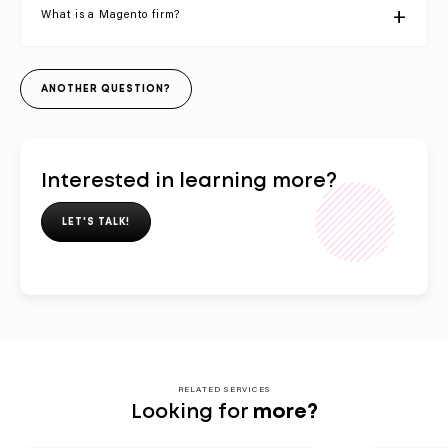
What is a Magento firm?
ANOTHER QUESTION?
Interested in learning more?
LET'S TALK!
RELATED SERVICES
Looking for
more?