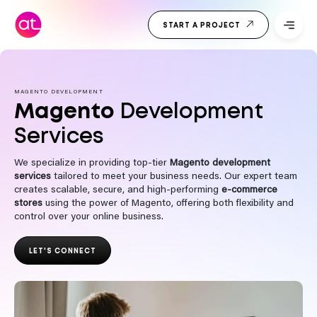
Skip
Top Web
to
START A PROJECT
Development
content
Company
India
MAGENTO DEVELOPMENT
Magento
Development
Services
We specialize in providing top-tier
Magento development
services
tailored to meet your business needs. Our expert team
creates scalable, secure, and high-performing
e-commerce
stores
using the power of Magento, offering both flexibility and
control over your online business.
LET'S CONNECT