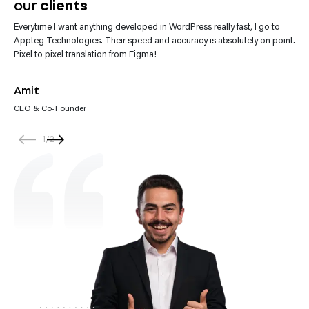
our
clients
Everytime I want anything developed in WordPress really fast, I go to
“Appteg Technologies team impresses with their website development.
Appteg Technologies. Their speed and accuracy is absolutely on point.
They’re not only skilled but also incredibly helpful. Every request gets
Pixel to pixel translation from Figma!
their prompt attention.”
Amit
CEO & Co-Founder
1
/
2