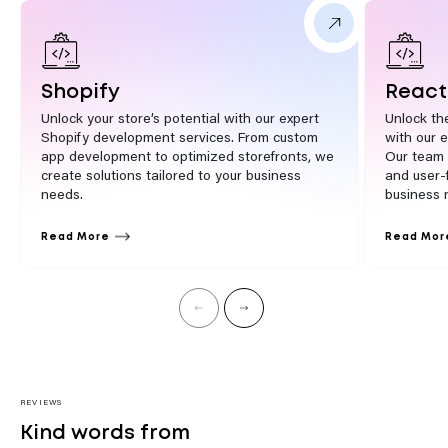
Shopify
React
Unlock your store’s potential with our expert
Unlock th
Shopify development services. From custom
with our 
app development to optimized storefronts, we
Our team 
create solutions tailored to your business
and user-f
needs.
business 
Read More
Read Mor
REVIEWS
Kind words from