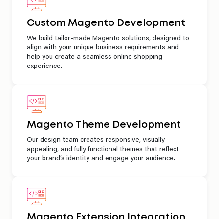
Custom Magento Development
We build tailor-made Magento solutions, designed to
align with your unique business requirements and
help you create a seamless online shopping
experience.
Magento Theme Development
Our design team creates responsive, visually
appealing, and fully functional themes that reflect
your brand’s identity and engage your audience.
Magento Extension Integration