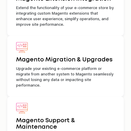
Extend the functionality of your e-commerce store by
integrating custom Magento extensions that
enhance user experience, simplify operations, and
improve site performance.
Magento Migration & Upgrades
Upgrade your existing e-commerce platform or
migrate from another system to Magento seamlessly
without losing any data or impacting site
performance.
Magento Support &
Maintenance