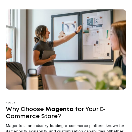
ABOUT
Why Choose
Magento
for Your E-
Commerce Store?
Magento is an industry-leading e-commerce platform known for
its flexibility, scalability, and customization capabilities. Whether