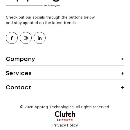
Check out our socials through the buttons below
and stay updated on the latest trends.
Company
Services
Contact
© 2026 Appteg Technologies. All rights reserved.
Privacy Policy