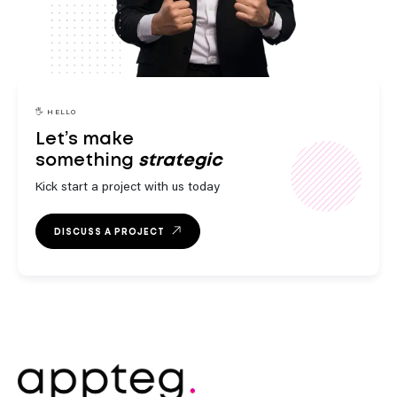
engaging
innovative
🖐️ HELLO
Let’s make
something
strategic
Kick start a project with us today
DISCUSS A PROJECT
outstanding
exceptional
engaging