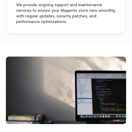
We provide ongoing support and maintenance
services to ensure your Magento store runs smoothly,
with regular updates, security patches, and
performance optimizations.