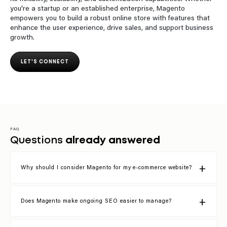
you’re a startup or an established enterprise, Magento
empowers you to build a robust online store with features that
enhance the user experience, drive sales, and support business
growth.
LET'S CONNECT
FAQ
Questions
already answered
Why should I consider Magento for my e-commerce website?
Does Magento make ongoing SEO easier to manage?